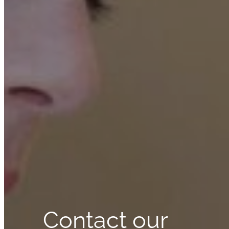
Contact our