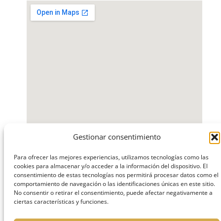
Gestionar consentimiento
Para ofrecer las mejores experiencias, utilizamos tecnologías como las
Where will you find
cookies para almacenar y/o acceder a la información del dispositivo. El
consentimiento de estas tecnologías nos permitirá procesar datos como el
us?
comportamiento de navegación o las identificaciones únicas en este sitio.
No consentir o retirar el consentimiento, puede afectar negativamente a
ciertas características y funciones.