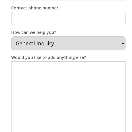
Contact phone number
How can we help you?
Would you like to add anything else?