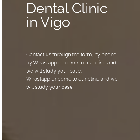
Dental Clinic
in Vigo
Contact us through the form, by phone,
by Whastapp or come to our clinic and
we will study your case,
Whastapp or come to our clinic and we
will study your case.