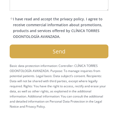
I have read and accept the privacy policy. I agree to
receive commercial information about promotions,
products and services offered by CLÍNICA TORRES
ODONTOLOGÍA AVANZADA.
Basic data protection information: Controller: CLÍNICA TORRES
ODONTOLOGÍA AVANZADA. Purpose: To manage inquiries from
potential patients. Legal basis: Data subject’s consent. Recipients:
Data will not be shared with third parties, except where legally
required. Rights: You have the right to access, rectify and erase your
data, as well as other rights, as explained in the additional
information. Additional information: You can consult the additional
and detailed information on Personal Data Protection in the Legal
Notice and Privacy Policy.