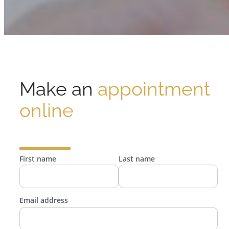
Make an
appointment
online
First name
Last name
Email address