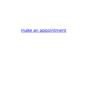
Tailor-made treatments. Rejuvenate y
make an appointment