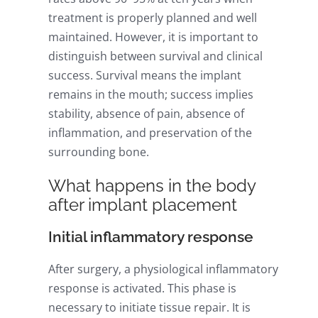
treatment is properly planned and well
maintained. However, it is important to
distinguish between survival and clinical
success. Survival means the implant
remains in the mouth; success implies
stability, absence of pain, absence of
inflammation, and preservation of the
surrounding bone.
What happens in the body
after implant placement
Initial inflammatory response
After surgery, a physiological inflammatory
response is activated. This phase is
necessary to initiate tissue repair. It is