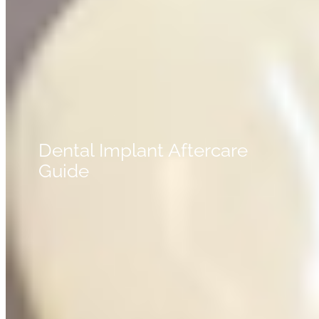
Dental Implant Aftercare
Guide