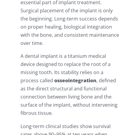
essential part of implant treatment.
Surgical placement of the implant is only
the beginning. Long-term success depends
on proper healing, biological integration
with the bone, and consistent maintenance
over time.
A dental implant is a titanium medical
device designed to replace the root of a
missing tooth. Its stability relies on a
process called
osseointegration
, defined
as the direct structural and functional
connection between living bone and the
surface of the implant, without intervening
fibrous tissue.
Long-term clinical studies show survival
rates above 90–95% at ten years when