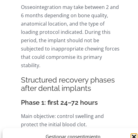
Osseointegration may take between 2 and
6 months depending on bone quality,
anatomical location, and the type of
loading protocol indicated. During this
period, the implant should not be
subjected to inappropriate chewing forces
that could compromise its primary
stability.
Structured recovery phases
after dental implants
Phase 1: first 24–72 hours
Main objective: control swelling and
protect the initial blood clot.
Gestionar consentimiento
Apply cold packs in 10–15 minute