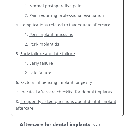
Normal postoperative pain
Pain requiring professional evaluation
Complications related to inadequate aftercare
Peri-implant mucositis
Peri-implantitis
Early failure and late failure
Early failure
Late failure
Factors influencing implant longevity
Practical aftercare checklist for dental implants
Frequently asked questions about dental implant
aftercare
Aftercare for dental implants
is an