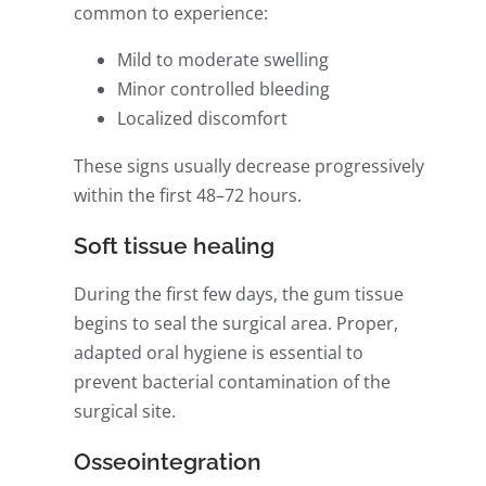
common to experience:
Mild to moderate swelling
Minor controlled bleeding
Localized discomfort
These signs usually decrease progressively
within the first 48–72 hours.
Soft tissue healing
During the first few days, the gum tissue
begins to seal the surgical area. Proper,
adapted oral hygiene is essential to
prevent bacterial contamination of the
surgical site.
Osseointegration