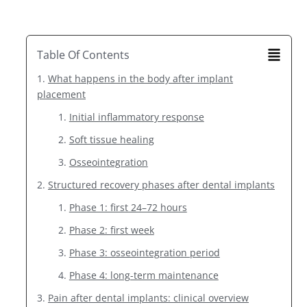
Table Of Contents
What happens in the body after implant
placement
Initial inflammatory response
Soft tissue healing
Osseointegration
Structured recovery phases after dental implants
Phase 1: first 24–72 hours
Phase 2: first week
Phase 3: osseointegration period
Phase 4: long-term maintenance
Pain after dental implants: clinical overview