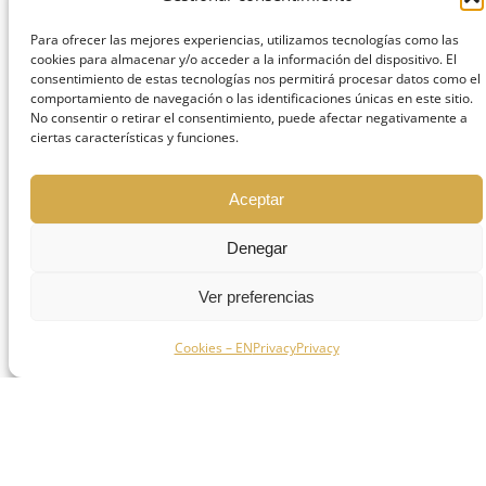
intervals
Para ofrecer las mejores experiencias, utilizamos tecnologías como las
Strictly follow prescribed medications
cookies para almacenar y/o acceder a la información del dispositivo. El
consentimiento de estas tecnologías nos permitirá procesar datos como el
Maintain a soft, lukewarm diet
comportamiento de navegación o las identificaciones únicas en este sitio.
Avoid smoking and alcohol
No consentir o retirar el consentimiento, puede afectar negativamente a
ciertas características y funciones.
consumption
Avoid vigorous rinsing
Aceptar
Smoking reduces tissue oxygenation and is
Denegar
associated with a higher risk of early
implant failure.
Ver preferencias
Phase 2: first week
Cookies – EN
Privacy
Privacy
Main objective: stabilize soft tissue healing.
Gentle brushing with a surgical
toothbrush
Avoid direct pressure on the area